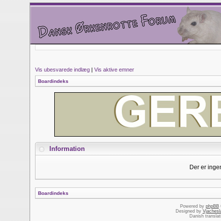
Vis ubesvarede indlæg
|
Vis aktive emner
Boardindeks
Information
Der er inge
Boardindeks
Powered by
phpBB
Designed by
Vjachesl
Danish transla